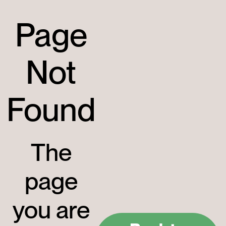
Page
Not
Found
The
page
you are