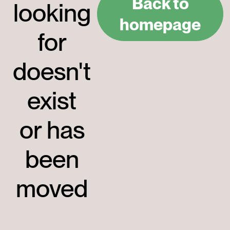
Back to
looking
homepage
for
doesn't
exist
or has
been
moved