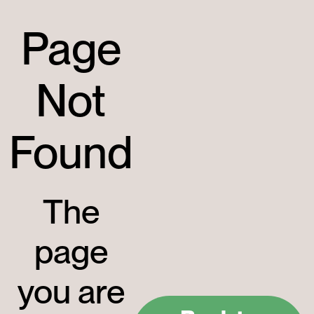
Page
Not
Found
The
page
you are