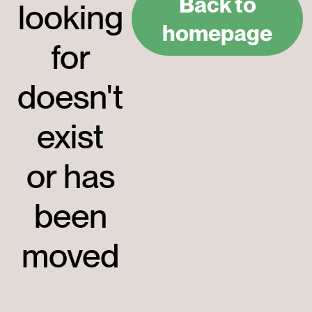
Back to
looking
homepage
for
doesn't
exist
or has
been
moved